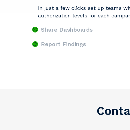
In just a few clicks set up teams wi
authorization levels for each campa
Share Dashboards
Report Findings
Conta