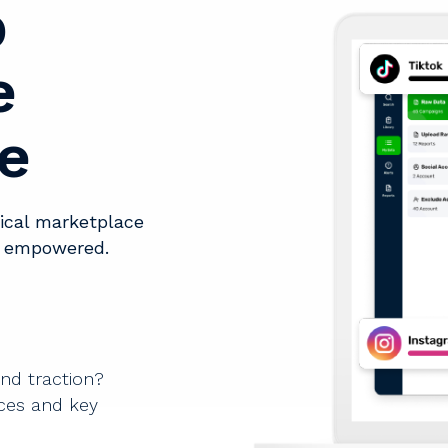
p
e
e
tical marketplace
d empowered.
and traction?
rces and key