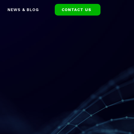
NEWS & BLOG
CONTACT US