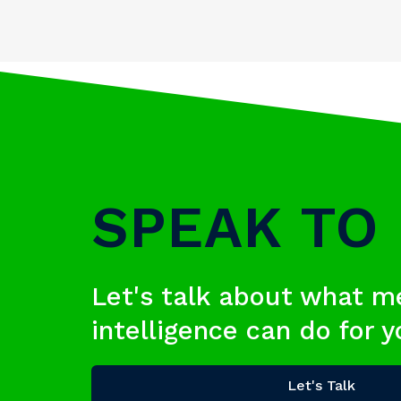
SPEAK TO
Let's talk about what m
intelligence can do for 
Let's Talk