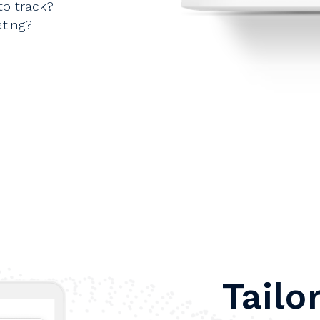
to track?
ting?
Tailo