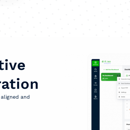
tive
ation
 aligned and