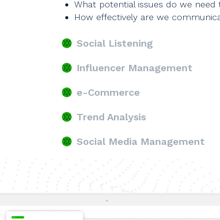
What potential issues do we need 
How effectively are we communica
Social Listening
Influencer Management
e-Commerce
Trend Analysis
Social Media Management