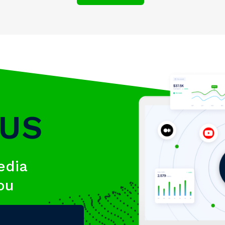
 US
edia
you