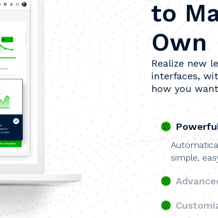
to Ma
Own
Realize new le
interfaces, wit
how you want
Powerful
Automatical
simple, eas
Advanced
Customi