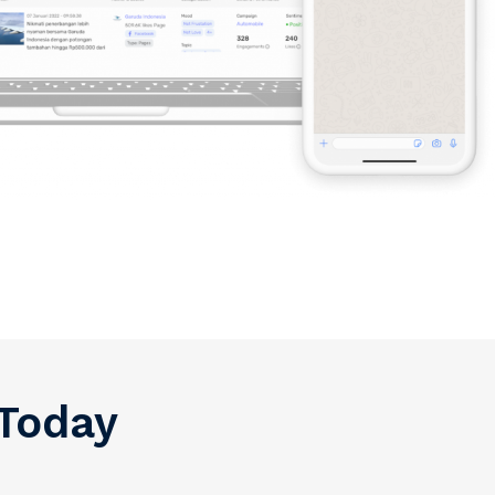
 Today