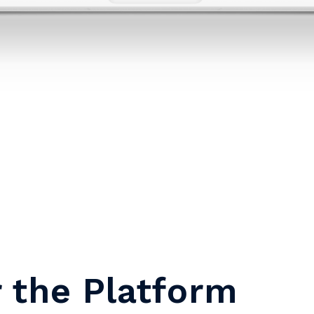
r the Platform