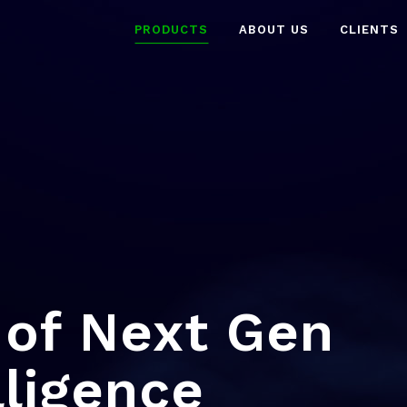
PRODUCTS
ABOUT US
CLIENTS
of Next Gen
lligence