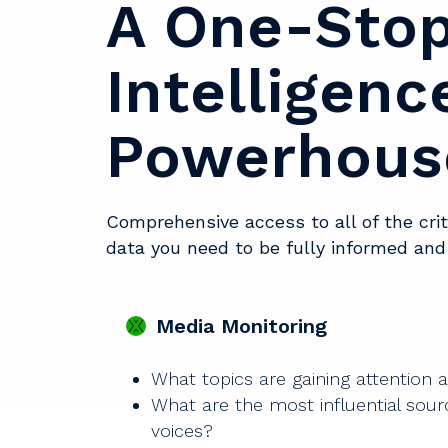
A One-Sto
Intelligenc
Powerhous
Comprehensive access to all of the cri
data you need to be fully informed an
Media Monitoring
What topics are gaining attention 
What are the most influential sou
voices?