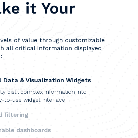
ke it Your
vels of value through customizable 
h all critical information displayed 
:
 Data & Visualization Widgets
ly distil complex information into
y-to-use widget interface
 filtering
zable dashboards