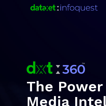
The Power 
Media Inte