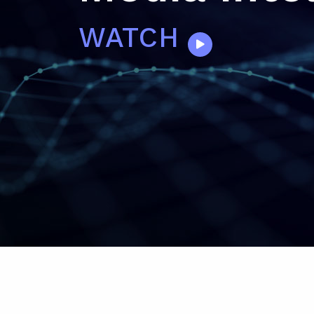
WATCH