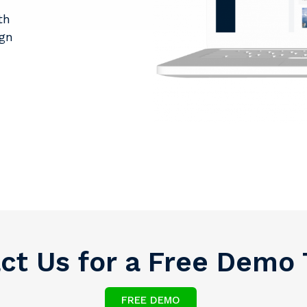
th
ign
ct Us for a Free Demo
FREE DEMO