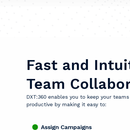
Fast and Intui
Team Collabor
DXT:360 enables you to keep your teams
productive by making it easy to:
Assign Campaigns